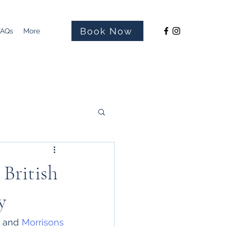
Book Now
FAQs
More
 British
y
 and 
Morrisons