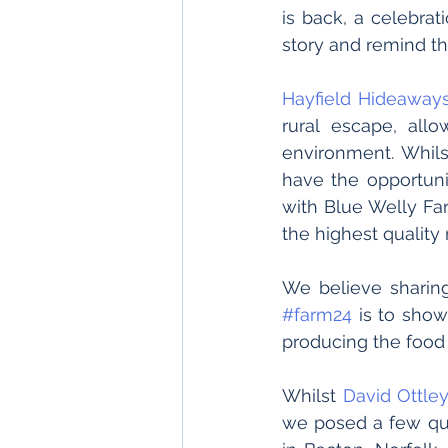
is back, a celebrat
story and remind th
Hayfield Hideaway
rural escape, all
environment. Whilst
have the opportunit
with Blue Welly Far
the highest quality
#farm24
 is to show
producing the food 
Whilst 
David Ottle
we posed a few que