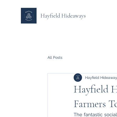
Hayfield Hideaways
All Posts
Hayfield Hideawa
Hayfield H
Farmers T
The fantastic social