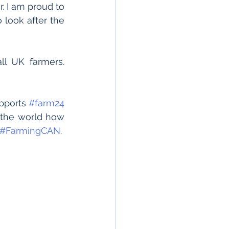
 I am proud to 
 look after the 
l UK farmers. 
pports 
#farm24
 the world how 
#FarmingCAN
.