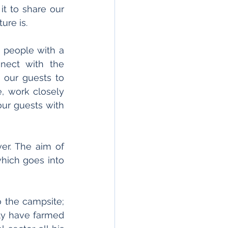
t to share our 
ure is.
g people with a 
ect with the 
 our guests to 
, work closely 
ur guests with 
We believe sharing our industry's message is more important than ever. The aim of 
hich goes into 
 the campsite; 
ly have farmed 