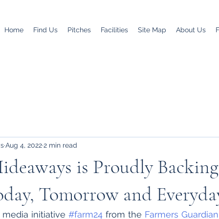
Home
Find Us
Pitches
Facilities
Site Map
About Us
ys
Aug 4, 2022
2 min read
ideaways is Proudly Backing
oday, Tomorrow and Everyda
 media initiative 
#farm24
 from the 
Farmers Guardian