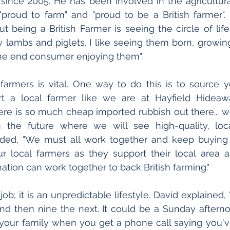
 since 2005. He has been involved in the agricultural 
 "proud to farm" and "proud to be a British farmer". 
t being a British Farmer is seeing the circle of life.
ly lambs and piglets. I like seeing them born, growing
he end consumer enjoying them".
 farmers is vital. One way to do this is to source 
rt a local farmer like we are at Hayfield Hideawa
here is so much cheap imported rubbish out there... w
 the future where we will see high-quality, local
dded, "We must all work together and keep buying l
r local farmers as they support their local area a
ation can work together to back British farming."
 job; it is an unpredictable lifestyle. David explained
nd then nine the next. It could be a Sunday afterno
your family when you get a phone call saying you've