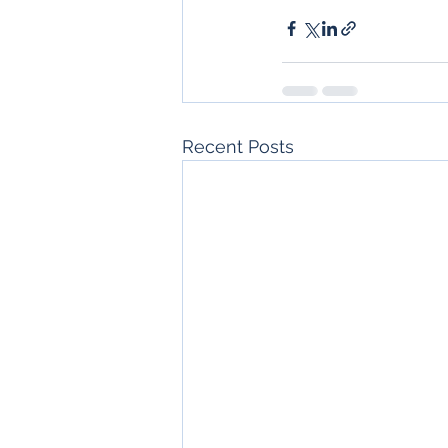
Recent Posts