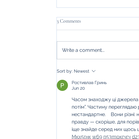
3 Comments
Write a comment...
Hayfield Hideaways' Autumn
Sort by:
Newest
Self-Care
Ростивлав Гринь
Jun 20
Часом знаходжу ці джерела ви
потім”. Частину переглядаю
нестандартне.    Вони різні: 
правду — скоріше, для порі
іще знайде серед них щось ц
М
к
х
5
г
нк
w69
п
53
mp
кг
чг
ч
d2