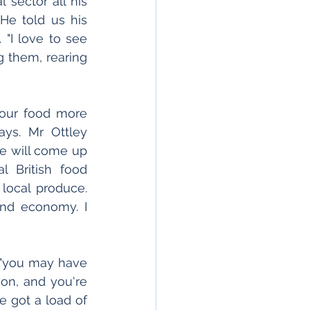
sector all his 
He told us his 
 "I love to see 
 them, rearing 
your food more 
ys. Mr Ottley 
e will come up 
 British food 
ocal produce. 
nd economy. I 
, "you may have 
on, and you're 
 got a load of 