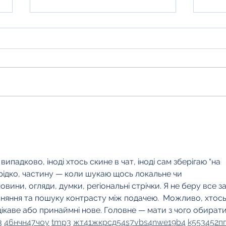
HM Qu
Hayfield Hideaways getting ready
for Winter
падково, іноді хтось скине в чат, іноді сам зберігаю “на 
 рідко, частину — коли шукаю щось локальне чи 
новини, огляди, думки, регіональні стрічки. Я не беру все за
вняння та пошуку контрасту між подачею.  Можливо, хтось
ікаве або принаймні нове. Головне — мати з чого обирати.
3
46
н
чн
47
чо
у
tmp3
жт
41
ж
кр
сд
54
s7
vb
s4
nw
e19
b4
k55
34
52
п