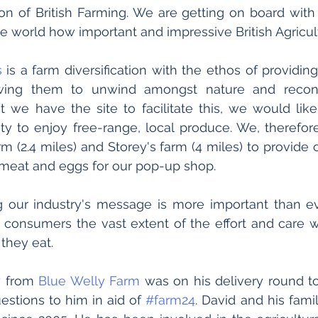
ion of British Farming. We are getting on board with i
e world how important and impressive British Agricult
s
 is a farm diversification with the ethos of providin
owing them to unwind amongst nature and reconn
 we have the site to facilitate this, we would like
y to enjoy free-range, local produce. We, therefore
m (2.4 miles) and Storey's farm (4 miles) to provide o
 meat and eggs for our pop-up shop.
 consumers the vast extent of the effort and care w
they eat. 
y
 from 
Blue Welly Farm
 was on his delivery round to
stions to him in aid of 
#farm24
. David and his fami