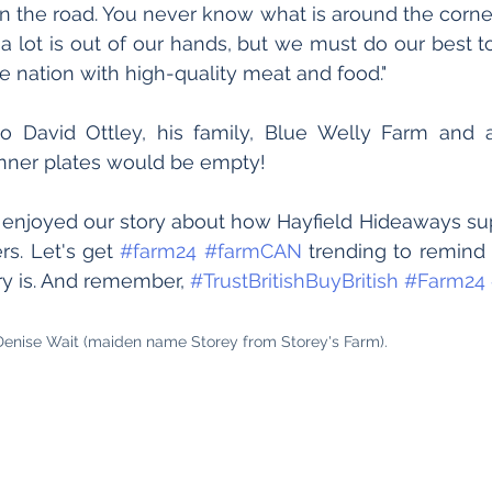
the road. You never know what is around the corner.
 a lot is out of our hands, but we must do our best to
e nation with high-quality meat and food." 
 David Ottley, his family, Blue Welly Farm and al
inner plates would be empty!
njoyed our story about how Hayfield Hideaways su
rs. Let's get 
#farm24
#farmCAN
 trending to remind
y is. And remember, 
#TrustBritishBuyBritish
#Farm24
Denise Wait (maiden name Storey from Storey's Farm).