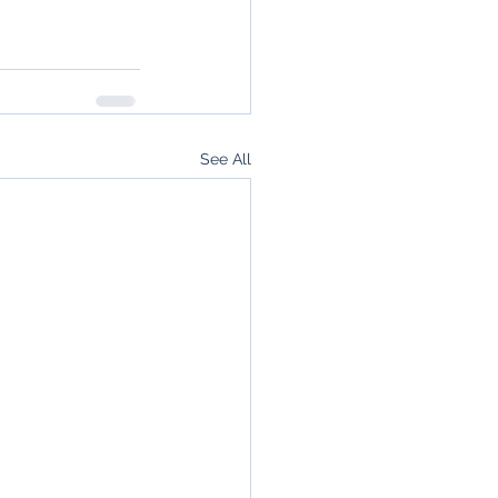
See All