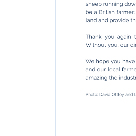
sheep running down 
be a British farmer;
land and provide th
Thank you again to
Without you, our d
We hope you have e
and our local farme
amazing the industr
Photo: David Ottley and 