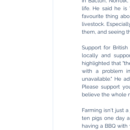
in Bacton, Norfolk,
life. He said he is
favourite thing abou
livestock. Especial
them, and seeing t
Support for British
locally and suppo
highlighted that "t
with a problem in
unavailable." He a
Please support you
believe the whole n
Farming isn't just a
ten pigs one day a
having a BBQ with 