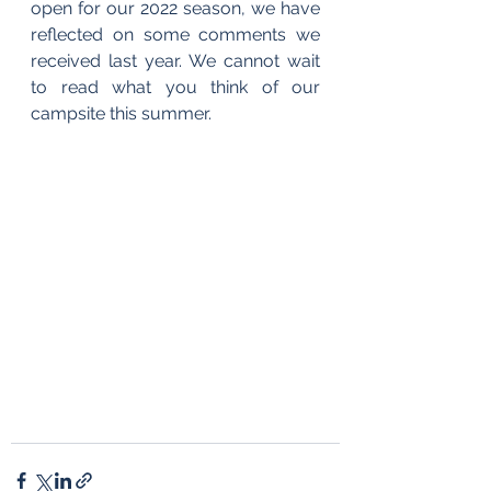
open for our 2022 season, we have 
reflected on some comments we 
received last year. We cannot wait 
to read what you think of our 
campsite this summer.