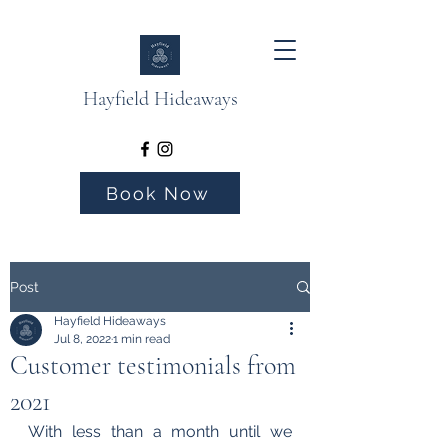
Hayfield Hideaways
Book Now
Post
Hayfield Hideaways
Jul 8, 2022
1 min read
Customer testimonials from
2021
With less than a month until we 