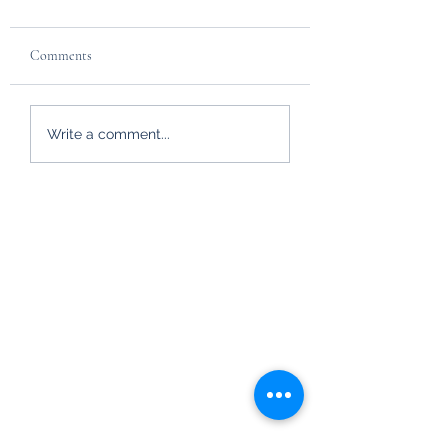
Comments
HM Queen Elizabeth
Hayfield Hideaways
Write a comment...
getting ready for Winter