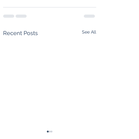
See All
Recent Posts